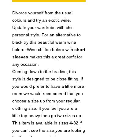
Divorce yourself from the usual
colours and try an exotic wine.
Update your wardrobe with chic
personal style. For an alternative to
black try this beautiful warm wine
bolero. Wine
chiffon bolero with
short
sleeves
makes this a great outfit for
any occasion.
Coming down to the bra line, this
style is designed to be close fitting, if
you would prefer to have a little more
room we would recommend that you
choose a size up from your regular
clothing size. If you feel you are a
little top heavy then go two sizes up.
This item is available in sizes
4
-3
2
if
you can't see the size you are looking