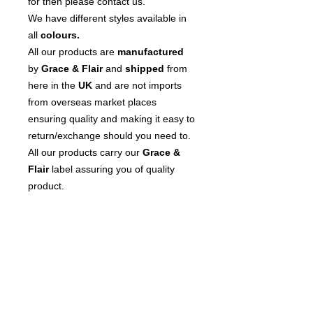
for then please contact us.
We have different styles available in
all
colours.
All our products are
manufactured
by
Grace & Flair
and
shipped
from
here in the
UK
and are not imports
from overseas market places
ensuring quality and making it easy to
return/exchange should you need to.
All our products carry our
Grace &
Flair
label assuring you of quality
product.
We
pride
ourselves on our customer
service so please contact us if you
have any questions or issues.