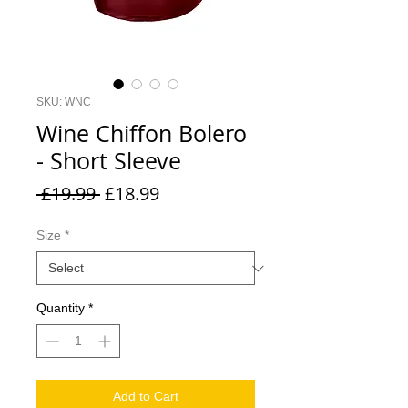
SKU: WNC
Wine Chiffon Bolero
- Short Sleeve
Regular
Sale
 £19.99 
£18.99
Price
Price
Size
*
Quantity
*
Add to Cart