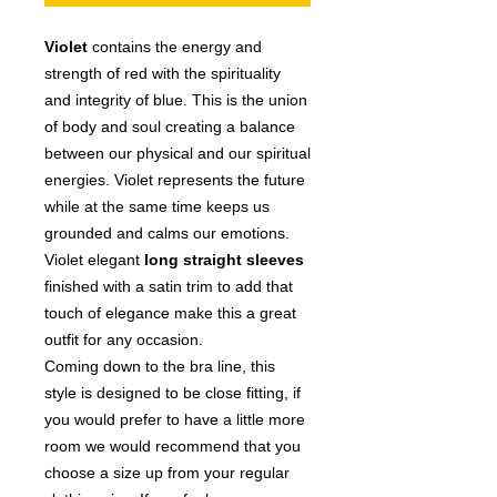
Violet
contains the energy and
strength of red with the spirituality
and integrity of blue. This is the union
of body and soul creating a balance
between our physical and our spiritual
energies. Violet represents the future
while at the same time keeps us
grounded and calms our emotions.
Violet
elegant
long straight
sleeves
finished with a satin trim to add that
touch of elegance make this a great
outfit for any occasion.
Coming down to the bra line, this
style is designed to be close fitting, if
you would prefer to have a little more
room we would recommend that you
choose a size up from your regular