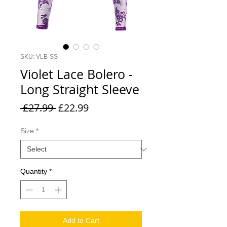
SKU: VLB-SS
Violet Lace Bolero -
Long Straight Sleeve
Regular
Sale
 £27.99 
£22.99
Price
Price
Size
*
Quantity
*
Add to Cart