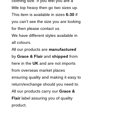
clothing size. If you feel you are a
little top heavy then go two sizes up.
This item is available in sizes
6-30
if
you can't see the size you are looking
for then please contact us.
We have different styles available in
all colours.
All our products are
manufactured
by
Grace & Flair
and
shipped
from
here in the
UK
and are not imports
from overseas market places
ensuring quality and making it easy to
return/exchange should you need to.
All our products carry our
Grace &
Flair
label assuring you of quality
product.
We
pride
ourselves on our customer
service so please contact us if you
have any questions or issues.